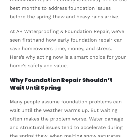
best months to address foundation issues
before the spring thaw and heavy rains arrive.
At A+ Waterproofing & Foundation Repair, we’ve
seen firsthand how early foundation repair can
save homeowners time, money, and stress.
Here’s why acting now is a smart choice for your
home’s safety and value.
Why Foundation Repair Shouldn’t
Wait Until Spring
Many people assume foundation problems can
wait until the weather warms up. But waiting
often makes the problem worse. Water damage
and structural issues tend to accelerate during
the spring thaw, when melting snow saturates