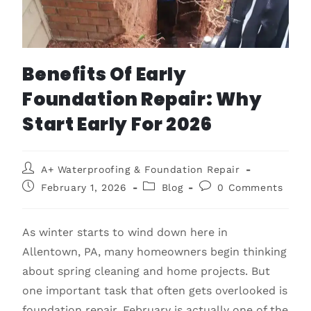
Benefits Of Early
Foundation Repair: Why
Start Early For 2026
A+ Waterproofing & Foundation Repair
February 1, 2026
Blog
0 Comments
As winter starts to wind down here in
Allentown, PA, many homeowners begin thinking
about spring cleaning and home projects. But
one important task that often gets overlooked is
foundation repair. February is actually one of the