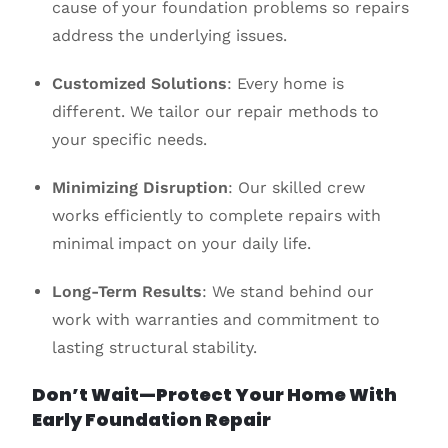
cause of your foundation problems so repairs
address the underlying issues.
Customized Solutions
: Every home is
different. We tailor our repair methods to
your specific needs.
Minimizing Disruption
: Our skilled crew
works efficiently to complete repairs with
minimal impact on your daily life.
Long-Term Results
: We stand behind our
work with warranties and commitment to
lasting structural stability.
Don’t Wait—Protect Your Home With
Early Foundation Repair