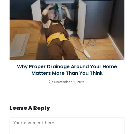
Why Proper Drainage Around Your Home
Matters More Than You Think
November 1, 2025
Leave A Reply