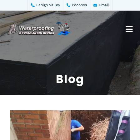
Lehigh Valley
Poconos
Email
Blog