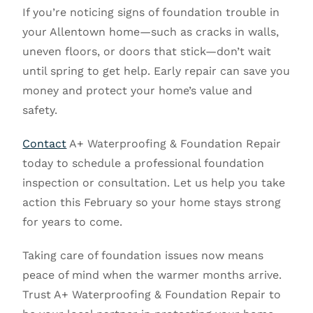
If you’re noticing signs of foundation trouble in
your Allentown home—such as cracks in walls,
uneven floors, or doors that stick—don’t wait
until spring to get help. Early repair can save you
money and protect your home’s value and
safety.
Contact
A+ Waterproofing & Foundation Repair
today to schedule a professional foundation
inspection or consultation. Let us help you take
action this February so your home stays strong
for years to come.
Taking care of foundation issues now means
peace of mind when the warmer months arrive.
Trust A+ Waterproofing & Foundation Repair to