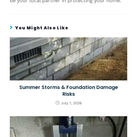
be your local partner in protecting your home.
You Might Also Like
Summer Storms & Foundation Damage
Risks
July 1, 2026