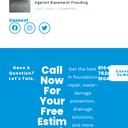
Against Basement Flooding
JUNE 1, 2026
/
0 COMMENTS
Connect
Call
610-
O
Have A
Get the best
Cont
762-
R
Question?
Us N
Now
in foundation
1504
Let's Talk.
repair, water-
For
damage
Your
prevention,
Free
drainage
Estim
solutions,
and more