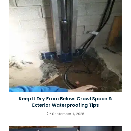
Keep It Dry From Below: Crawl Space &
Exterior Waterproofing Tips
September 1, 2025