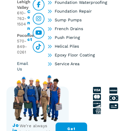
Lehigh
Foundation Waterproofing
Valley
C
Foundation Repair
610-
O
762-
Sump Pumps
N
1504
N
French Drains
E
Poconos
Push Piering
Ct
570-
Helical Piles
849-
0261
Epoxy Floor Coating
Email
Service Area
Us
Jo
We’re always
Get
In