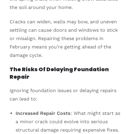
the soil around your home.
Cracks can widen, walls may bow, and uneven
settling can cause doors and windows to stick
or misalign. Repairing these problems in
February means you’re getting ahead of the
damage cycle.
The Risks Of Delaying Foundation
Repair
Ignoring foundation issues or delaying repairs
can lead to:
Increased Repair Costs
: What might start as
a minor crack could evolve into serious
structural damage requiring expensive fixes.