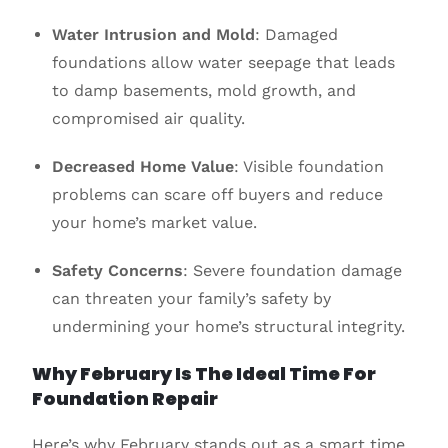
Water Intrusion and Mold
: Damaged
foundations allow water seepage that leads
to damp basements, mold growth, and
compromised air quality.
Decreased Home Value
: Visible foundation
problems can scare off buyers and reduce
your home’s market value.
Safety Concerns
: Severe foundation damage
can threaten your family’s safety by
undermining your home’s structural integrity.
Why February Is The Ideal Time For
Foundation Repair
Here’s why February stands out as a smart time