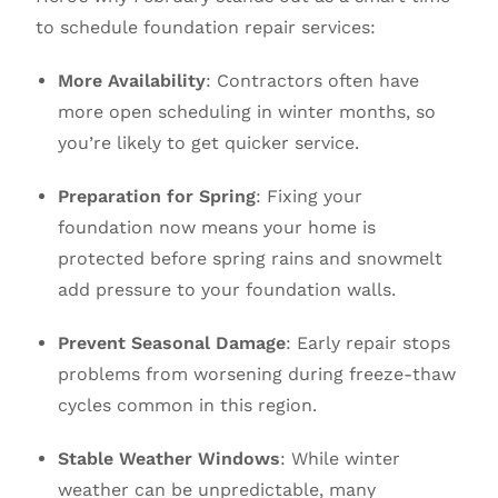
to schedule foundation repair services:
More Availability
: Contractors often have
more open scheduling in winter months, so
you’re likely to get quicker service.
Preparation for Spring
: Fixing your
foundation now means your home is
protected before spring rains and snowmelt
add pressure to your foundation walls.
Prevent Seasonal Damage
: Early repair stops
problems from worsening during freeze-thaw
cycles common in this region.
Stable Weather Windows
: While winter
weather can be unpredictable, many