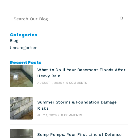
Categories
Blog
Uncategorized
Recent Posts
What to Do If Your Basement Floods After
Heavy Rain
AUGUST 1, 2026
/
0 COMMENTS
Summer Storms & Foundation Damage
Risks
JULY 1, 2026
/
0 COMMENTS
Sump Pumps: Your First Line of Defense