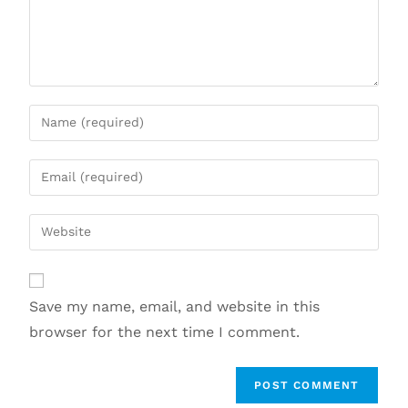
Save my name, email, and website in this
browser for the next time I comment.