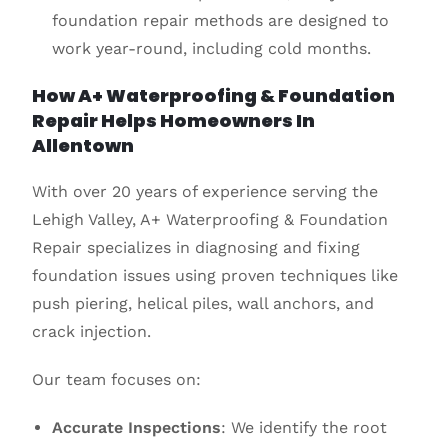
foundation repair methods are designed to
work year-round, including cold months.
How A+ Waterproofing & Foundation
Repair Helps Homeowners In
Allentown
With over 20 years of experience serving the
Lehigh Valley, A+ Waterproofing & Foundation
Repair specializes in diagnosing and fixing
foundation issues using proven techniques like
push piering, helical piles, wall anchors, and
crack injection.
Our team focuses on:
Accurate Inspections
: We identify the root