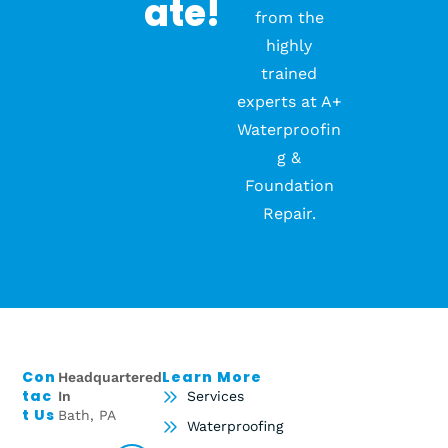
Ate!
from the
highly
trained
experts at A+
Waterproofin
g &
Foundation
Repair.
Con
Learn More
Headquartered
Tac
In
Services
T Us
Bath, PA
Waterproofing