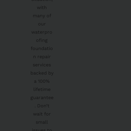
with
many of
our
waterpro
ofing
foundatio
n repair
services
backed by
a 100%
lifetime
guarantee
. Don’t
wait for
small
issues to