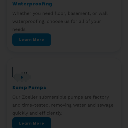
Waterproofing
Whether you need floor, basement, or wall
waterproofing, choose us for all of your
needs.
Learn More
Sump Pumps
Our Zoeller submersible pumps are factory
and time-tested, removing water and sewage
quickly and efficiently.
Learn More