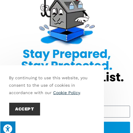
Jo
We’re always
Get
In
looking to add
Started
O
We
new employees
Ur
Accept
to our ever-
Te
growing team. If
A
M
you think you
have what it
takes, apply
By continuing to use this website, you
today!
consent to the use of cookies in
accordance with our
Cookie Policy
.
Email
ACCEPT
© Copyright 2026 A+ Waterproofing & Foundation Repair | All Rights
Reserved | Designed & hosted by
Enter.Net
| Protected by
SEND
reCAPTCHA & the Google
Privacy Policy
&
Terms of Service
apply.