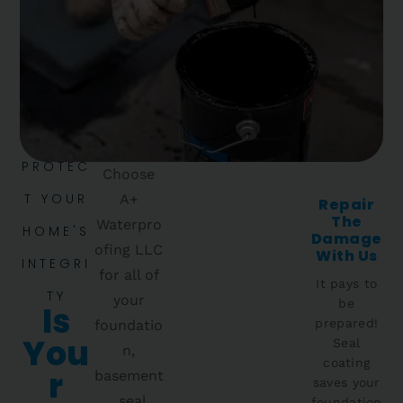
PROTEC
Choose
T YOUR
A+
Repair
The
Waterpro
HOME'S
Damage
ofing LLC
With Us
INTEGRI
for all of
It pays to
TY
your
be
Is
prepared!
foundatio
You
Seal
n,
coating
R
basement
saves your
, seal
foundation