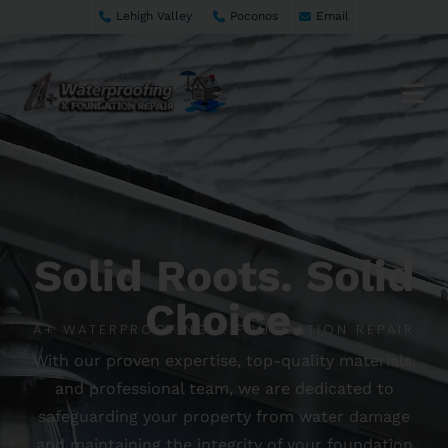
Lehigh Valley
Poconos
Email
Solid Roots. Solid
Choice.
A+ WATERPROOFING & FOUNDATION REPAIR
With our proven expertise, top-quality materials,
and professional team, we are dedicated to
safeguarding your property from water damage
and maintaining the integrity of your foundation