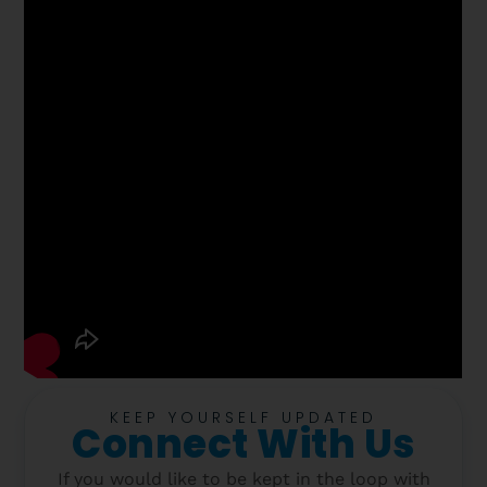
KEEP YOURSELF UPDATED
Connect With Us
If you would like to be kept in the loop with