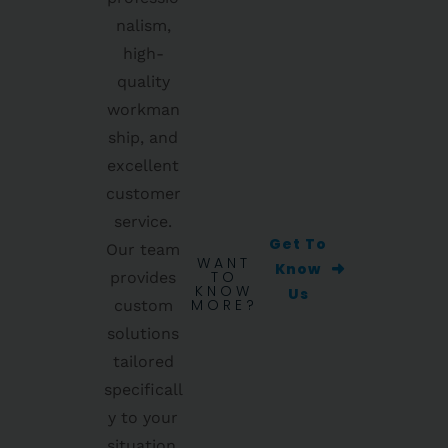
nalism,
high-
quality
workman
ship, and
excellent
customer
service.
Get To
Our team
WANT
Know
TO
provides
KNOW
Us
MORE?
custom
solutions
tailored
specificall
y to your
situation,