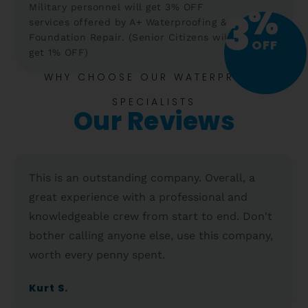
%
Military personnel will get 3% OFF
3
services offered by A+ Waterproofing &
Foundation Repair. (Senior Citizens will
OFF
get 1% OFF)
WHY CHOOSE OUR WATERPROOF
SPECIALISTS
Our Reviews
This is an outstanding company. Overall, a
great experience with a professional and
knowledgeable crew from start to end. Don't
bother calling anyone else, use this company,
worth every penny spent.
Kurt S.