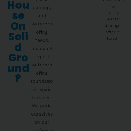
Hou
from
coating,
Se
costly
and
water
On
waterpro
damage
Soli
ofing
after a
flood.
needs,
D
including
Gro
expert
Und
waterpro
ofing
?
foundatio
n repair
services.
We pride
ourselves
on our
professio