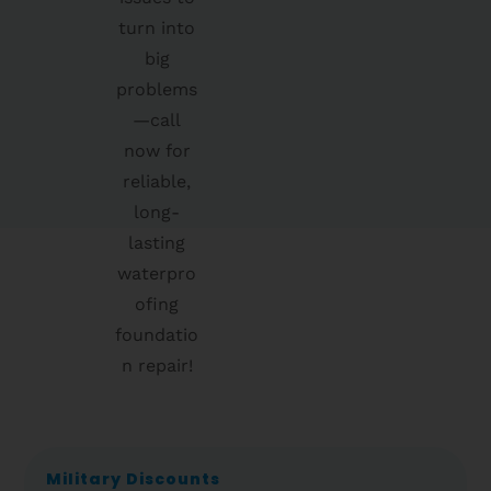
turn into
big
problems
—call
now for
reliable,
long-
lasting
waterpro
ofing
foundatio
n repair!
Military Discounts