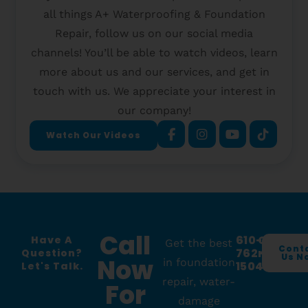
all things A+ Waterproofing & Foundation
Repair, follow us on our social media
channels! You’ll be able to watch videos, learn
more about us and our services, and get in
touch with us. We appreciate your interest in
our company!
Watch Our Videos
Call
610-
O
Have A
Get the best
Cont
762-
R
Question?
Us N
Now
in foundation
1504
Let's Talk.
repair, water-
For
damage