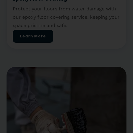
Protect your floors from water damage with
our epoxy floor covering service, keeping your
space pristine and safe.
Learn More