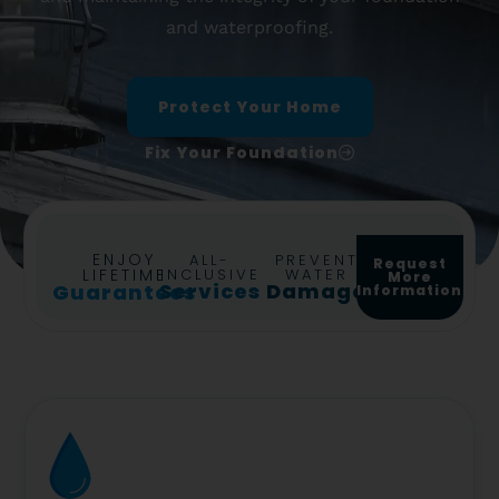
and waterproofing.
Protect Your Home
Fix Your Foundation
ENJOY
ALL-
PREVENT
Request
LIFETIME
INCLUSIVE
WATER
More
Services
Damage
Guarantees
Information