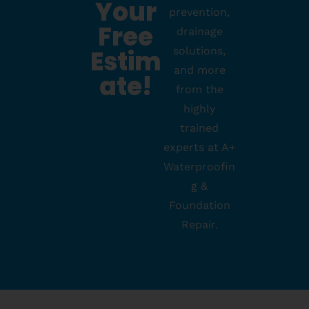
Your
prevention,
Free
drainage
Estim
solutions,
and more
Ate!
from the
highly
trained
experts at A+
Waterproofin
g &
Foundation
Repair.