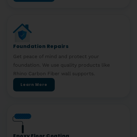
Foundation Repairs
Get peace of mind and protect your
foundation. We use quality products like
Rhino Carbon Fiber wall supports.
Learn More
Epoxy Floor Coating